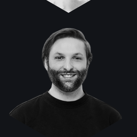
Tobias