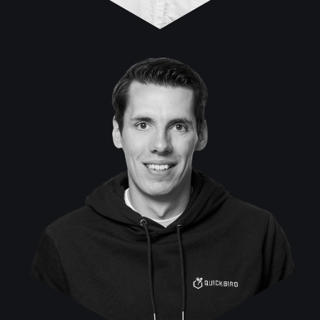
Marek