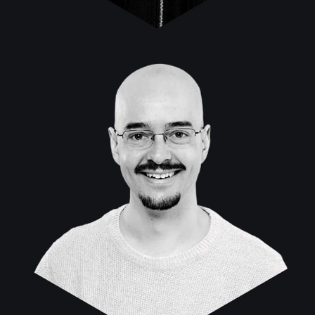
Marcos