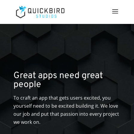
Great apps need great
people
To craft an app that gets users excited, you
yourself need to be excited building it. We love
our job and put that passion into every project
we work on.