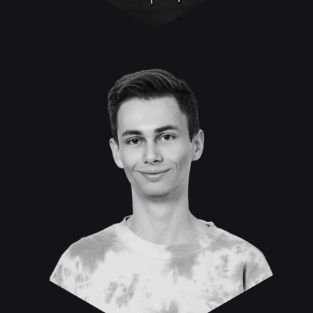
Nikita