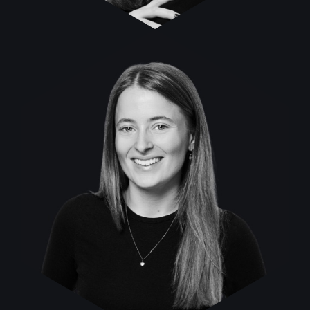
Franziska