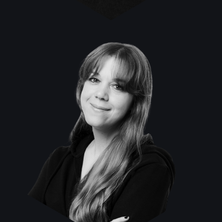
Veronika