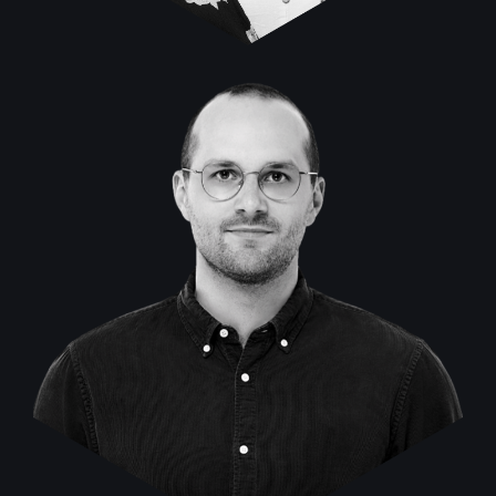
Malte