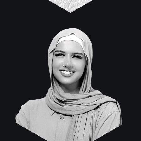
Maysun