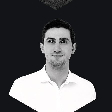
Stefan