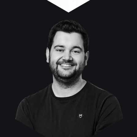
Fabian