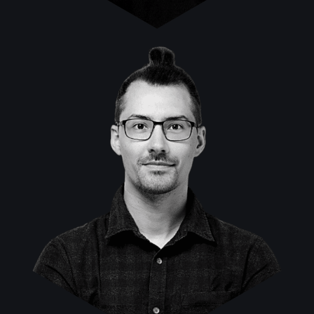
Klaus