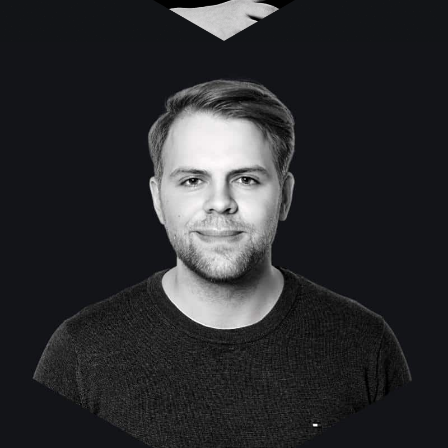
Marvin