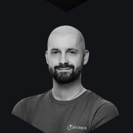
Muhamed