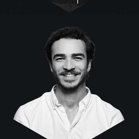
Daniel