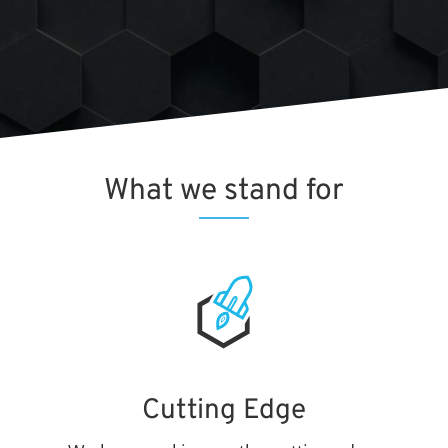
What we
stand for
Cutting Edge