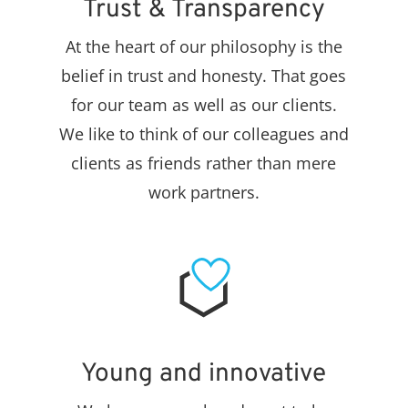
Trust & Transparency
At the heart of our philosophy is the
belief in trust and honesty. That goes
for our team as well as our clients.
We like to think of our colleagues and
clients as friends rather than mere
work partners.
Young and innovative