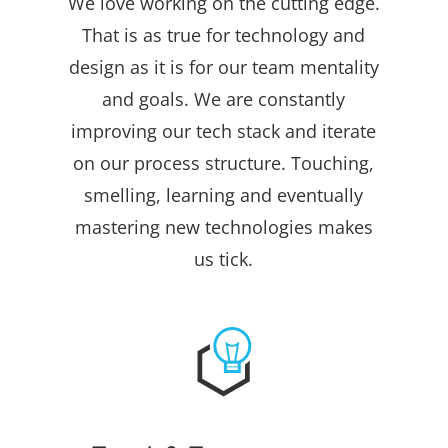
We love working on the cutting edge.
That is as true for technology and
design as it is for our team mentality
and goals. We are constantly
improving our tech stack and iterate
on our process structure. Touching,
smelling, learning and eventually
mastering new technologies makes
us tick.