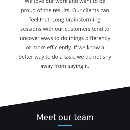
We love our work and want to be
proud of the results. Our clients can
feel that. Long brainstorming
sessions with our customers tend to
uncover ways to do things differently
or more efficiently. If we know a
better way to do a task, we do not shy
away from saying it.
Meet our team