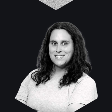
Allison