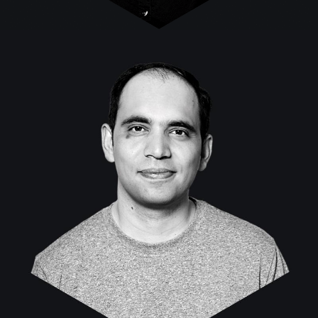
Nasir