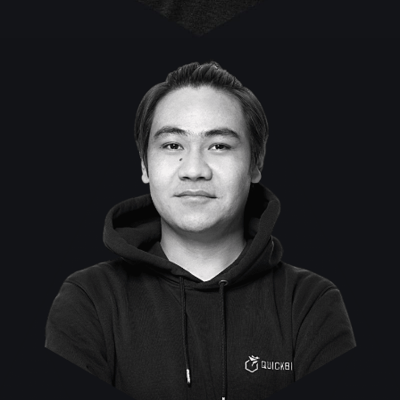
Rinzin