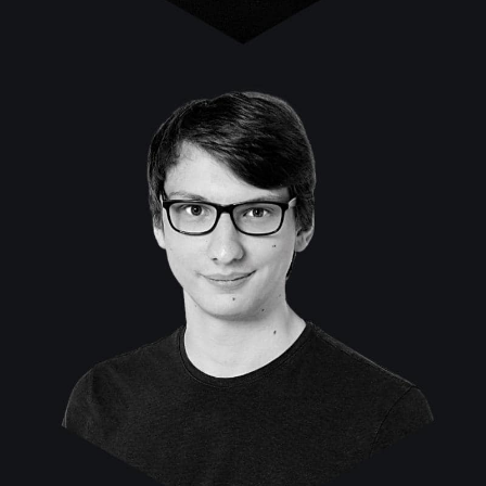
Michael