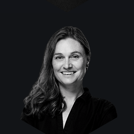
Sabine