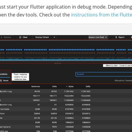
ust start your Flutter application in debug mode. Depending 
pen the dev tools. Check out the
instructions from the Flutt