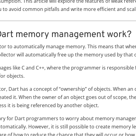
tion. This article will explore the features of weak refere
 to avoid common pitfalls and write more efficient and scal
 Dart memory management work?
ctor to automatically manage memory. This means that when
llector will automatically free up the memory used by that o
guages like C and C++, where the programmer is responsible 
or objects.
or, Dart has a concept of “ownership” of objects. When an obj
ated it. When the owner of an object goes out of scope, the
ess it is being referenced by another object.
essary for Dart programmers to worry about memory manage
automatically. However, it is still possible to create memory 
e of how to reduce the chance that they will occur or how to