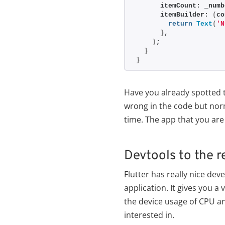
      itemCount: _numb
      itemBuilder: 
(
co
return
Text
(
'N
}
,
)
;
}
}
Have you already spotted t
wrong in the code but norm
time. The app that you are
Devtools to the 
Flutter has really nice dev
application. It gives you a
the device usage of CPU a
interested in.