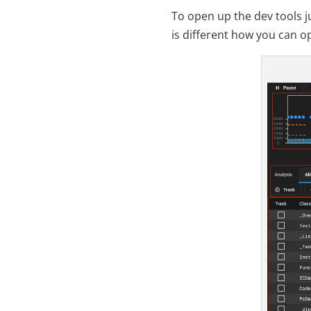
To open up the dev tools j
is different how you can o