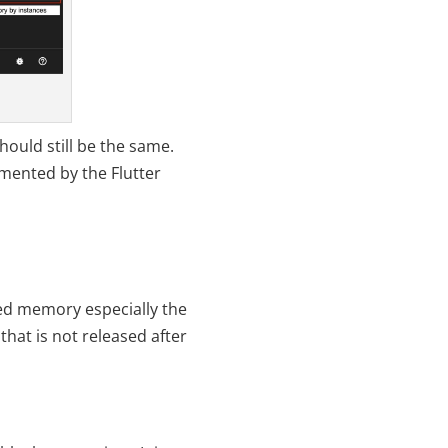
hould still be the same.
umented by the Flutter
sed memory especially the
that is not released after