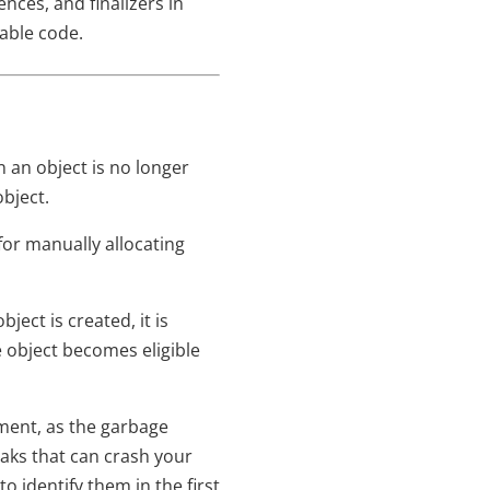
nces, and finalizers in
able code.
 an object is no longer
bject.
for manually allocating
ect is created, it is
 object becomes eligible
ment, as the garbage
leaks that can crash your
 identify them in the first