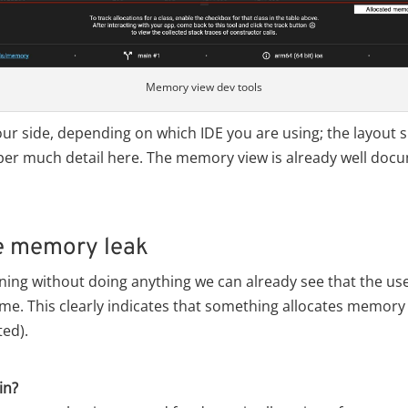
Memory view dev tools
our side, depending on which IDE you are using; the layout s
uper much detail here. The memory view is already well doc
e memory leak
nning without doing anything we can already see that the u
ime. This clearly indicates that something allocates memory 
ted).
in?