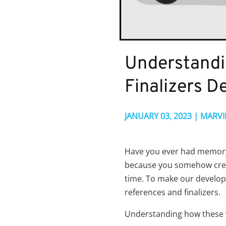
Understandi
Finalizers D
JANUARY 03, 2023 | MARV
Have you ever had memory 
because you somehow crea
time. To make our develop
references and finalizers.
Understanding how these 