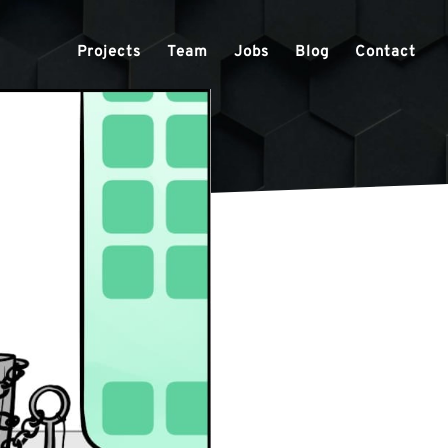
Projects
Team
Jobs
Blog
Contact