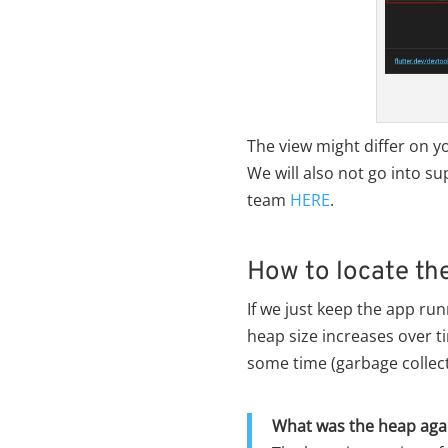
The view might differ on y
We will also not go into s
team
HERE
.
How to locate th
If we just keep the app ru
heap size increases over t
some time (garbage collec
What was the heap aga