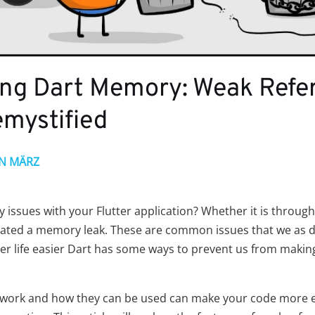
ng Dart Memory: Weak Refe
emystified
IN MÄRZ
issues with your Flutter application? Whether it is throug
ted a memory leak. These are common issues that we as de
er life easier Dart has some ways to prevent us from mak
work and how they can be used can make your code more ef