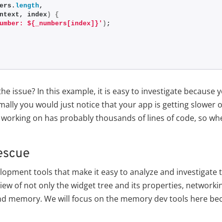
ers.
length
,
ntext, index
)
{
umber: ${_numbers[index]}'
)
;
he issue? In this example, it is easy to investigate because
ally you would just notice that your app is getting slower 
 working on has probably thousands of lines of code, so wh
rescue
elopment tools that make it easy to analyze and investigate 
 view of not only the widget tree and its properties, networki
nd memory. We will focus on the memory dev tools here bec