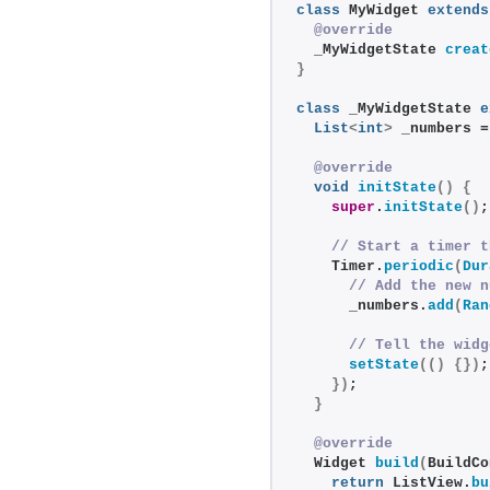
class
 MyWidget 
extends
@override
  _MyWidgetState 
creat
}
class
 _MyWidgetState 
e
List
<
int
>
 _numbers =
@override
void
initState
()
{
super
.
initState
()
;
// Start a timer t
    Timer.
periodic
(
Dur
// Add the new n
      _numbers.
add
(
Ran
// Tell the widg
setState
(()
{})
;
})
;
}
@override
  Widget 
build
(
BuildCo
return
 ListView.
bu