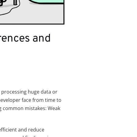
rences and
h processing huge data or
veloper face from time to
ing common mistakes: Weak
ficient and reduce