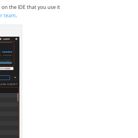
on the IDE that you use it
er team
.