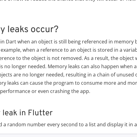
 leaks occur?
 Dart when an object is still being referenced in memory b
example, when a reference to an object is stored in a variab
rence to the object is not removed. As a result, the object 
is no longer needed. Memory leaks can also happen when an
jects are no longer needed, resulting in a chain of unused ob
ry leaks can cause the program to consume more and mor
r performance or even crashing the app.
eak in Flutter
dd a random number every second to a list and display it in 