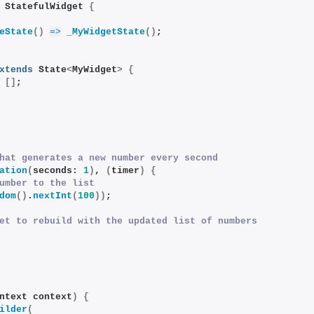
 StatefulWidget 
{
eState
()
=>
_MyWidgetState
()
;
xtends
 State
<
MyWidget
>
{
 
[]
;
hat generates a new number every second
ation
(
seconds: 
1
)
, 
(
timer
)
{
umber to the list
dom
()
.
nextInt
(
100
))
;
et to rebuild with the updated list of numbers
ntext context
)
{
ilder
(