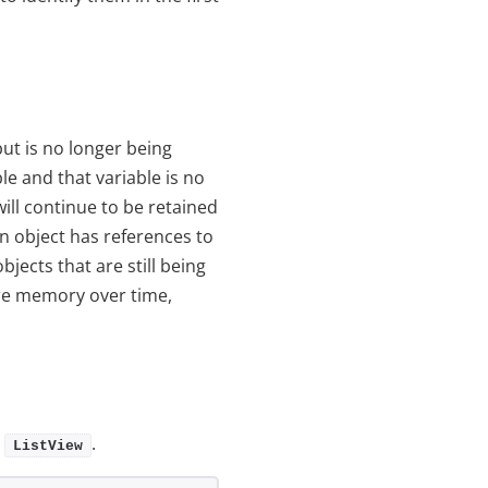
ut is no longer being
le and that variable is no
will continue to be retained
 object has references to
jects that are still being
e memory over time,
a
.
ListView