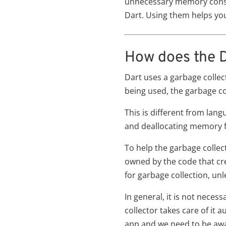
unnecessary memory consump
Dart. Using them helps you
How does the
Dart uses a garbage colle
being used, the garbage co
This is different from lan
and deallocating memory f
To help the garbage collect
owned by the code that cre
for garbage collection, unl
In general, it is not nec
collector takes care of it 
app and we need to be awar