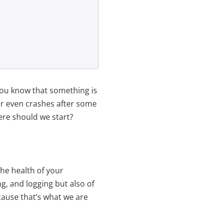
 you know that something is
or even crashes after some
ere should we start?
the health of your
ng, and logging but also of
ause that’s what we are