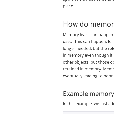
place.
How do memory
Memory leaks can happen in
used. This can happen, for 
longer needed, but the refe
in memory even though it 
other objects, but those ob
retained in memory. Memo
eventually leading to poo
Example memory l
In this example, we just a