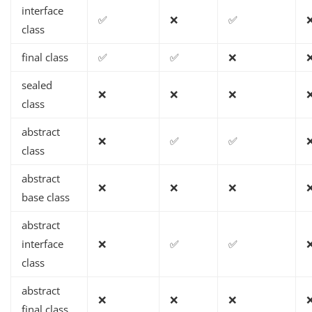
interface
✅
❌
✅
class
final class
✅
✅
❌
sealed
❌
❌
❌
class
abstract
❌
✅
✅
class
abstract
❌
❌
❌
base class
abstract
interface
❌
✅
✅
class
abstract
❌
❌
❌
final class