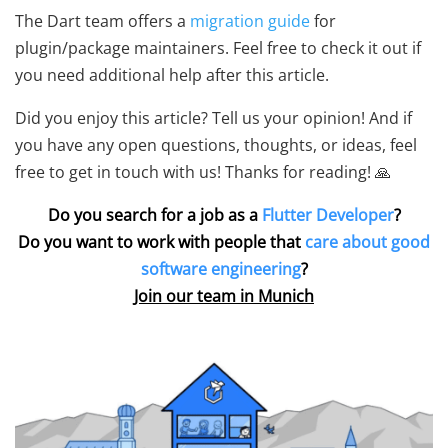
The Dart team offers a
migration guide
for
plugin/package maintainers. Feel free to check it out if
you need additional help after this article.
Did you enjoy this article? Tell us your opinion! And if
you have any open questions, thoughts, or ideas, feel
free to get in touch with us! Thanks for reading! 🙏
Do you search for a job as a
Flutter Developer
?
Do you want to work with people that
care about good
software engineering
?
Join our team in Munich