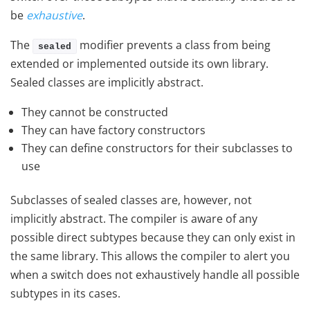
be
exhaustive
.
The
modifier prevents a class from being
sealed
extended or implemented outside its own library.
Sealed classes are implicitly abstract.
They cannot be constructed
They can have factory constructors
They can define constructors for their subclasses to
use
Subclasses of sealed classes are, however, not
implicitly abstract. The compiler is aware of any
possible direct subtypes because they can only exist in
the same library. This allows the compiler to alert you
when a switch does not exhaustively handle all possible
subtypes in its cases.