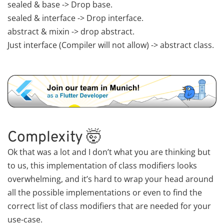
sealed & base -> Drop base.
sealed & interface -> Drop interface.
abstract & mixin -> drop abstract.
Just interface (Compiler will not allow) -> abstract class.
Complexity 🤯
Ok that was a lot and I don’t what you are thinking but
to us, this implementation of class modifiers looks
overwhelming, and it’s hard to wrap your head around
all the possible implementations or even to find the
correct list of class modifiers that are needed for your
use-case.