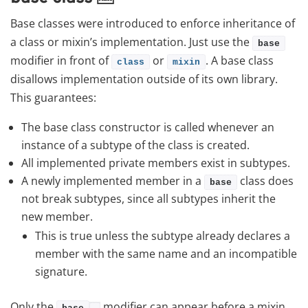
Base classes were introduced to enforce inheritance of
a class or mixin’s implementation. Just use the
base
modifier in front of
or
. A base class
class
mixin
disallows implementation outside of its own library.
This guarantees:
The base class constructor is called whenever an
instance of a subtype of the class is created.
All implemented private members exist in subtypes.
A newly implemented member in a
class does
base
not break subtypes, since all subtypes inherit the
new member.
This is true unless the subtype already declares a
member with the same name and an incompatible
signature.
Only the
modifier can appear before a mixin