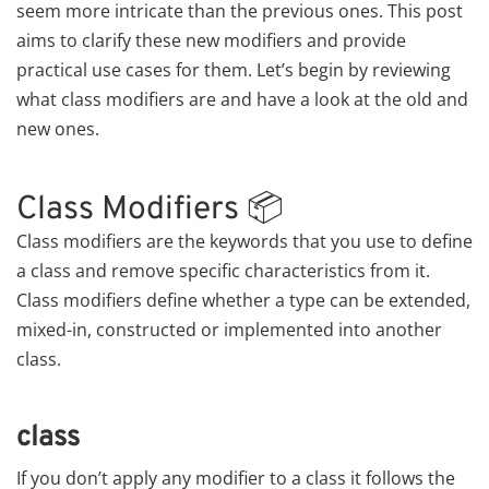
seem more intricate than the previous ones. This post
aims to clarify these new modifiers and provide
practical use cases for them. Let’s begin by reviewing
what class modifiers are and have a look at the old and
new ones.
Class Modifiers 📦
Class modifiers are the keywords that you use to define
a class and remove specific characteristics from it.
Class modifiers define whether a type can be extended,
mixed-in, constructed or implemented into another
class.
class
If you don’t apply any modifier to a class it follows the