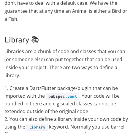
don’t have to deal with a default case. We have the
guarantee that at any time an Animal is either a Bird or
a Fish.
Library 📚
Libraries are a chunk of code and classes that you can
(or someone else) can put together that can be used
inside your project. There are two ways to define a
library.
Create a Dart/Flutter package/plugin that can be
imported with the
. Your code will be
pubspec.
yaml
bundled in there and e.g sealed classes cannot be
extended outside of the original code
You can also define a library inside your own code by
using the
keyword. Normally you use barrel
library