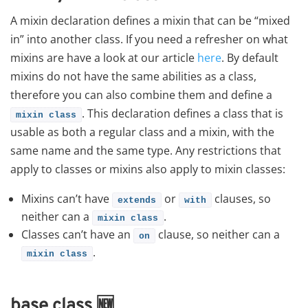
A mixin declaration defines a mixin that can be “mixed
in” into another class. If you need a refresher on what
mixins are have a look at our article
here
. By default
mixins do not have the same abilities as a class,
therefore you can also combine them and define a
. This declaration defines a class that is
mixin
class
usable as both a regular class and a mixin, with the
same name and the same type. Any restrictions that
apply to classes or mixins also apply to mixin classes:
Mixins can’t have
or
clauses, so
extends
with
neither can a
.
mixin
class
Classes can’t have an
clause, so neither can a
on
.
mixin
class
base class
🆕