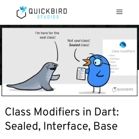
Class Modifiers in Dart:
Sealed, Interface, Base