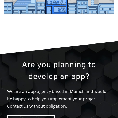
Are you planning to
develop an app?
We are an app agency based in Munich and would
be happy to help you implement your project.
Contact us without obligation.