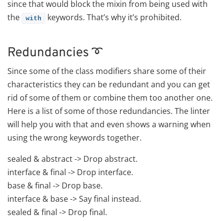
since that would block the mixin from being used with
the
keywords. That’s why it’s prohibited.
with
Redundancies ➰
Since some of the class modifiers share some of their
characteristics they can be redundant and you can get
rid of some of them or combine them too another one.
Here is a list of some of those redundancies. The linter
will help you with that and even shows a warning when
using the wrong keywords together.
sealed & abstract -> Drop abstract.
interface & final -> Drop interface.
base & final -> Drop base.
interface & base -> Say final instead.
sealed & final -> Drop final.