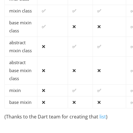
mixin class
✅
✅
✅
base mixin
✅
❌
❌
class
abstract
❌
✅
✅
mixin class
abstract
base mixin
❌
❌
❌
class
mixin
❌
✅
✅
base mixin
❌
❌
❌
(Thanks to the Dart team for creating that
list
)