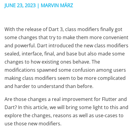
JUNE 23, 2023 | MARVIN MÄRZ
With the release of Dart 3, class modifiers finally got
some changes that try to make them more convenient
and powerful. Dart introduced the new class modifiers
sealed, interface, final, and base but also made some
changes to how existing ones behave. The
modifications spawned some confusion among users
making class modifiers seem to be more complicated
and harder to understand than before.
Are those changes a real improvement for Flutter and
Dart? In this article, we will bring some light to this and
explore the changes, reasons as well as use-cases to
use those new modifiers.