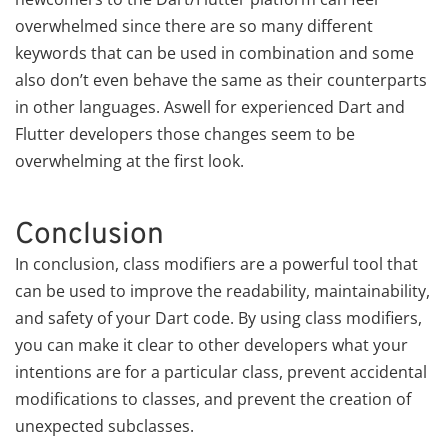
overwhelmed since there are so many different
keywords that can be used in combination and some
also don’t even behave the same as their counterparts
in other languages. Aswell for experienced Dart and
Flutter developers those changes seem to be
overwhelming at the first look.
Conclusion
In conclusion, class modifiers are a powerful tool that
can be used to improve the readability, maintainability,
and safety of your Dart code. By using class modifiers,
you can make it clear to other developers what your
intentions are for a particular class, prevent accidental
modifications to classes, and prevent the creation of
unexpected subclasses.