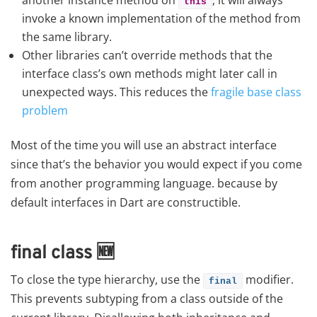
this
invoke a known implementation of the method from
the same library.
Other libraries can’t override methods that the
interface class’s own methods might later call in
unexpected ways. This reduces the
fragile base class
problem
Most of the time you will use an abstract interface
since that’s the behavior you would expect if you come
from another programming language. because by
default interfaces in Dart are constructible.
final class
🆕
To close the type hierarchy, use the
modifier.
final
This prevents subtyping from a class outside of the