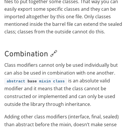
files to put together some classes. That way you can
easily export some specific classes and they can be
imported altogether by this one file. Only classes
mentioned inside the barrel file can extend the sealed
class; classes from the outside cannot do this.
Combination 🔗
Class modifiers cannot only be used individually but
can also be used in combination with one another.
is an absolute valid
abstract
 base 
mixin
class
modifier and it means that the class cannot be
constructed or implemented and can only be used
outside the library through inheritance.
Adding other class modifiers (interface, final, sealed)
than abstract before the mixin, doesn’t make sense