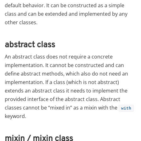
default behavior. It can be constructed as a simple
class and can be extended and implemented by any
other classes.
abstract class
An abstract class does not require a concrete
implementation. It cannot be constructed and can
define abstract methods, which also do not need an
implementation. If a class (which is not abstract)
extends an abstract class it needs to implement the
provided interface of the abstract class. Abstract
classes cannot be “mixed in” as a mixin with the
with
keyword.
mixin / mixin class