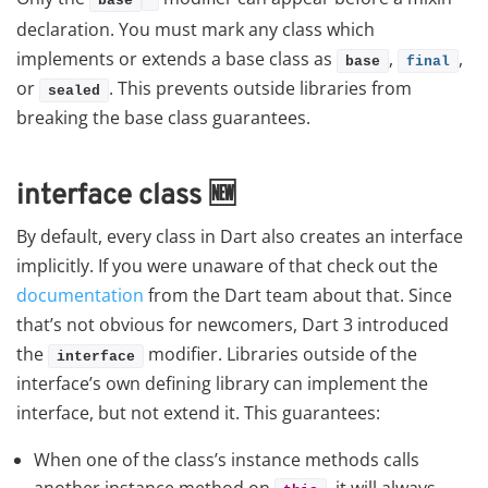
base
declaration. You must mark any class which
implements or extends a base class as
,
,
base
final
or
. This prevents outside libraries from
sealed
breaking the base class guarantees.
interface class
🆕
By default, every class in Dart also creates an interface
implicitly. If you were unaware of that check out the
documentation
from the Dart team about that. Since
that’s not obvious for newcomers, Dart 3 introduced
the
modifier. Libraries outside of the
interface
interface’s own defining library can implement the
interface, but not extend it. This guarantees:
When one of the class’s instance methods calls
another instance method on
, it will always