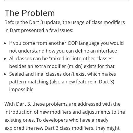
The Problem
Before the Dart 3 update, the usage of class modifiers
in Dart presented a few issues:
If you come from another OOP language you would
not understand how you can define an interface
All classes can be “mixed in” into other classes,
besides an extra modifier (mixin) exists for that
Sealed and final classes don’t exist which makes
pattern-matching (also a new feature in Dart 3)
impossible
With Dart 3, these problems are addressed with the
introduction of new modifiers and adjustments to the
existing ones. To developers who have already
explored the new Dart 3 class modifiers, they might