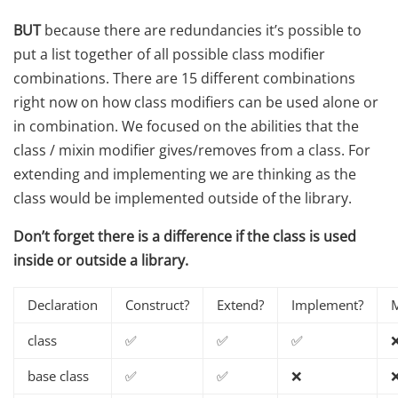
BUT
because there are redundancies it’s possible to
put a list together of all possible class modifier
combinations. There are 15 different combinations
right now on how class modifiers can be used alone or
in combination. We focused on the abilities that the
class / mixin modifier gives/removes from a class. For
extending and implementing we are thinking as the
class would be implemented outside of the library.
Don’t forget there is a difference if the class is used
inside or outside a library.
Declaration
Construct?
Extend?
Implement?
M
class
✅
✅
✅
base class
✅
✅
❌