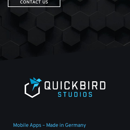
CONTACT US
Mobile Apps – Made in Germany