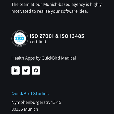
The team at our Munich-based agency is highly
motivated to realize your software idea.
Health Apps by QuickBird Medical
QuickBird Studios
Nymphenburgerstr. 13-15
80335 Munich