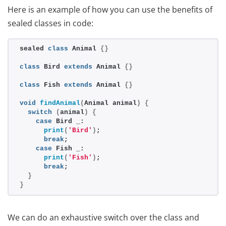
Here is an example of how you can use the benefits of
sealed classes in code:
sealed 
class
 Animal 
{}
class
 Bird 
extends
 Animal 
{}
class
 Fish 
extends
 Animal 
{}
void
findAnimal
(
Animal animal
)
{
switch
(
animal
)
{
case
 Bird _:
print
(
'Bird'
)
;
break
;
case
 Fish _:
print
(
'Fish'
)
;
break
;
}
}
We can do an exhaustive switch over the class and