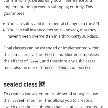
current library. Disallowing both inheritance and
implementation prevents subtyping entirely. This
guarantees:
You can safely add incremental changes to the API.
You can call instance methods knowing that they
haven’t been overwritten in a third-party subclass.
Final classes can be extended or implemented within
the same library. The
modifier encompasses
final
the effects of
, and therefore any subclasses
base
must also be marked
,
, or
.
base
final
sealed
sealed class
🆕
To create a known, enumerable set of subtypes, use
the
modifier. This allows you to create a
sealed
switch over those subtypes that is statically ensured to