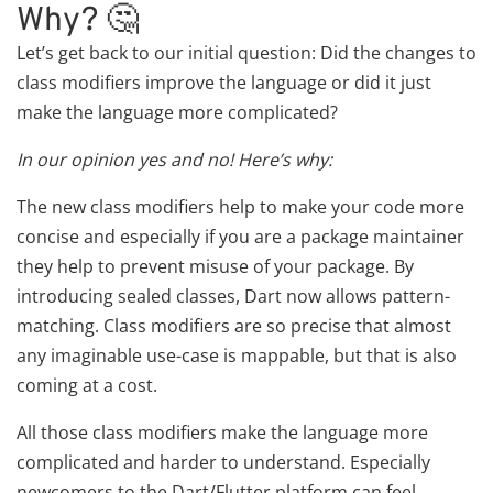
Why? 🤔
Let’s get back to our initial question: Did the changes to
class modifiers improve the language or did it just
make the language more complicated?
In our opinion yes and no! Here’s why:
The new class modifiers help to make your code more
concise and especially if you are a package maintainer
they help to prevent misuse of your package. By
introducing sealed classes, Dart now allows pattern-
matching. Class modifiers are so precise that almost
any imaginable use-case is mappable, but that is also
coming at a cost.
All those class modifiers make the language more
complicated and harder to understand. Especially
newcomers to the Dart/Flutter platform can feel