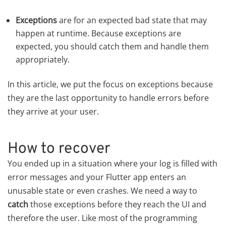
Exceptions
are for an expected bad state that may
happen at runtime. Because exceptions are
expected, you should catch them and handle them
appropriately.
In this article, we put the focus on exceptions because
they are the last opportunity to handle errors before
they arrive at your user.
How to recover
You ended up in a situation where your log is filled with
error messages and your Flutter app enters an
unusable state or even crashes. We need a way to
catch
those exceptions before they reach the UI and
therefore the user. Like most of the programming