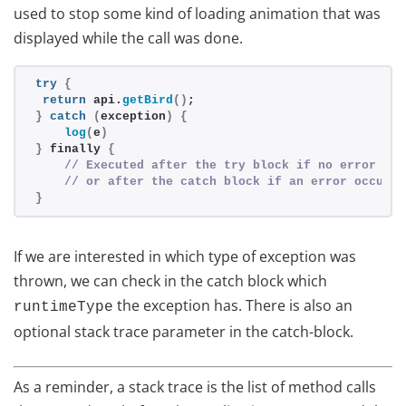
used to stop some kind of loading animation that was
displayed while the call was done.
try
{
return
 api.
getBird
()
;
}
catch
(
exception
)
{
log
(
e
)
}
 finally 
{
// Executed after the try block if no error occ
// or after the catch block if an error occured
}
If we are interested in which type of exception was
thrown, we can check in the catch block which
the exception has. There is also an
runtimeType
optional stack trace parameter in the catch-block.
As a reminder, a stack trace is the list of method calls