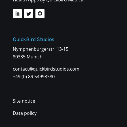
QuickBird Studios
Nymphenburgerstr. 13-15
80335 Munich
contact@quickbirdstudios.com
+49 (0) 89 54998380
Site notice
Data policy