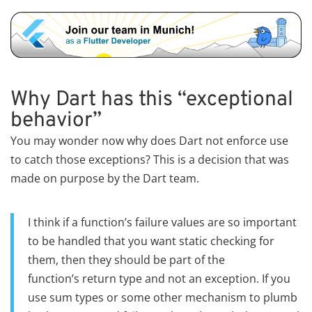
Why Dart has this “exceptional
behavior”
You may wonder now why does Dart not enforce use
to catch those exceptions? This is a decision that was
made on purpose by the Dart team.
I think if a function’s failure values are so important
to be handled that you want static checking for
them, then they should be part of the
function’s return type and not an exception. If you
use sum types or some other mechanism to plumb