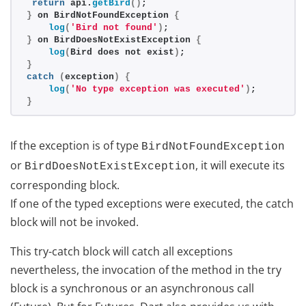
return
 api.
getBird
()
;
}
 on BirdNotFoundException 
{
log
(
'Bird not found'
)
;
}
 on BirdDoesNotExistException 
{
log
(
Bird does not exist
)
;
}
catch
(
exception
)
{
log
(
'No type exception was executed'
)
;
}
If the exception is of type
BirdNotFoundException
or
, it will execute its
BirdDoesNotExistException
corresponding block.
If one of the typed exceptions were executed, the catch
block will not be invoked.
This try-catch block will catch all exceptions
nevertheless, the invocation of the method in the try
block is a synchronous or an asynchronous call