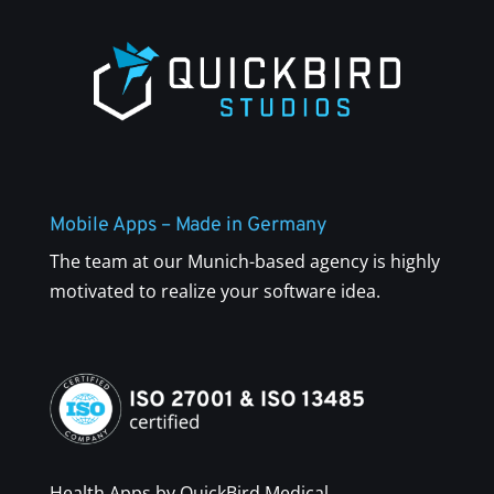
Mobile Apps – Made in Germany
The team at our Munich-based agency is highly
motivated to realize your software idea.
Health Apps by QuickBird Medical