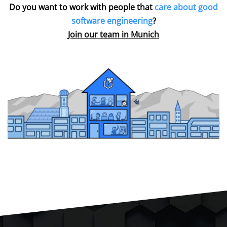
Do you want to work with people that
care about good
software engineering
?
Join our team in Munich