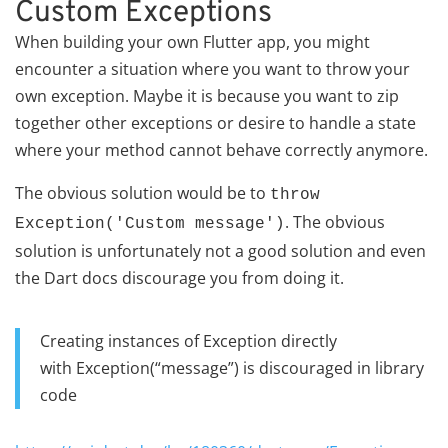
Custom Exceptions
When building your own Flutter app, you might
encounter a situation where you want to throw your
own exception. Maybe it is because you want to zip
together other exceptions or desire to handle a state
where your method cannot behave correctly anymore.
The obvious solution would be to
throw
. The obvious
Exception('Custom message')
solution is unfortunately not a good solution and even
the Dart docs discourage you from doing it.
Creating instances of Exception directly
with Exception(“message”) is discouraged in library
code