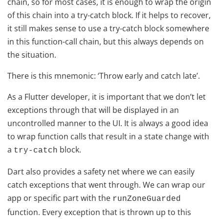
chain, so for most cases, it is enough to wrap the origin
of this chain into a try-catch block. If it helps to recover,
it still makes sense to use a try-catch block somewhere
in this function-call chain, but this always depends on
the situation.
There is this mnemonic: ‘Throw early and catch late’.
As a Flutter developer, it is important that we don’t let
exceptions through that will be displayed in an
uncontrolled manner to the UI. It is always a good idea
to wrap function calls that result in a state change with
a
block.
try-catch
Dart also provides a safety net where we can easily
catch exceptions that went through. We can wrap our
app or specific part with the
runZoneGuarded
function. Every exception that is thrown up to this