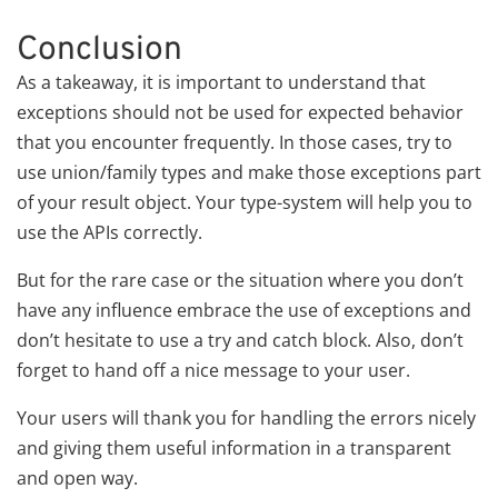
Conclusion
As a takeaway, it is important to understand that
exceptions should not be used for expected behavior
that you encounter frequently. In those cases, try to
use union/family types and make those exceptions part
of your result object. Your type-system will help you to
use the APIs correctly.
But for the rare case or the situation where you don’t
have any influence embrace the use of exceptions and
don’t hesitate to use a try and catch block. Also, don’t
forget to hand off a nice message to your user.
Your users will thank you for handling the errors nicely
and giving them useful information in a transparent
and open way.