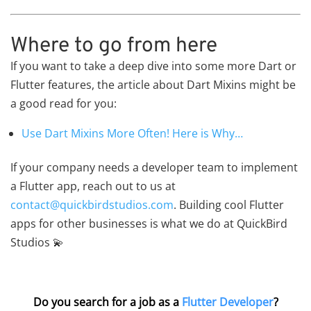
Where to go from here
If you want to take a deep dive into some more Dart or
Flutter features, the article about Dart Mixins might be
a good read for you:
Use Dart Mixins More Often! Here is Why…
If your company needs a developer team to implement
a Flutter app, reach out to us at
contact@quickbirdstudios.com
. Building cool Flutter
apps for other businesses is what we do at QuickBird
Studios 💫
Do you search for a job as a
Flutter Developer
?