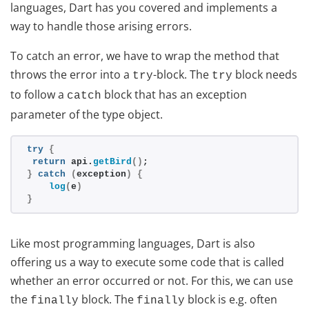
languages, Dart has you covered and implements a
way to handle those arising errors.
To catch an error, we have to wrap the method that
throws the error into a
-block. The
block needs
try
try
to follow a
block that has an exception
catch
parameter of the type object.
try
{
return
 api.
getBird
(
)
;
}
catch
(
exception
)
{
log
(
e
)
}
Like most programming languages, Dart is also
offering us a way to execute some code that is called
whether an error occurred or not. For this, we can use
the
block. The
block is e.g. often
finally
finally