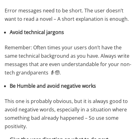
Error messages need to be short. The user doesn’t
want to read a novel – A short explanation is enough.
Avoid technical jargons
Remember: Often times your users don’t have the
same technical background as you have. Always write
messages that are even understandable for your non-
tech grandparents 👵🧓.
Be Humble and avoid negative works
This one is probably obvious, but it is always good to
avoid negative words, especially in a situation where
something bad already happened – So use some
positivity.