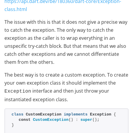
https://api.dart.dev/be/180360/dart-core/Exception-
class.html
The issue with this is that it does not give a precise way
to catch the exception. The only way to catch the
exception as the caller is to wrap everything in an
unspecific try-catch block. But that means that we also
catch other exceptions and we cannot differentiate
them from the others.
The best way is to create a custom exception. To create
your own exception class it should implement the
interface and then just throw your
Exception
instantiated exception class.
class
 CustomException 
implements
 Exception 
{
   const 
CustomException
()
:
super
()
;
}