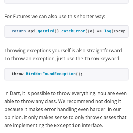
For Futures we can also use this shorter way:
return
 api.
getBird
()
.
catchError
((
e
)
 =
>
log
(
Exceptio
Throwing exceptions yourself is also straightforward.
To throw an exception, just use the
keyword
throw
throw 
BirdNotFoundException
()
;
In Dart, it is possible to throw everything. You are even
able to throw any class. We recommend not doing it
because it makes error handling even harder. In our
opinion, it only makes sense to only throw classes that
are implementing the
interface.
Exception