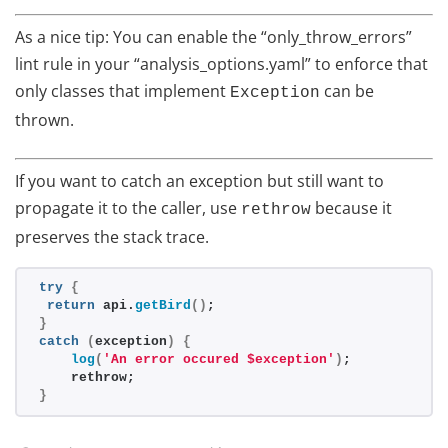
As a nice tip: You can enable the “only_throw_errors”
lint rule in your “analysis_options.yaml” to enforce that
only classes that implement
can be
Exception
thrown.
If you want to catch an exception but still want to
propagate it to the caller, use
because it
rethrow
preserves the stack trace.
try
{
return
 api.
getBird
()
;
}
catch
(
exception
)
{
log
(
'An error occured $exception'
)
;
    rethrow;
}