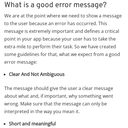
What is a good error message?
We are at the point where we need to show a message
to the user because an error has occurred. This
message is extremely important and defines a critical
point in your app because your user has to take the
extra mile to perform their task. So we have created
some guidelines for that, what we expect from a good
error message:
Clear And Not Ambiguous
The message should give the user a clear message
about what and, if important, why something went
wrong. Make sure that the message can only be
interpreted in the way you mean it.
Short and meaningful