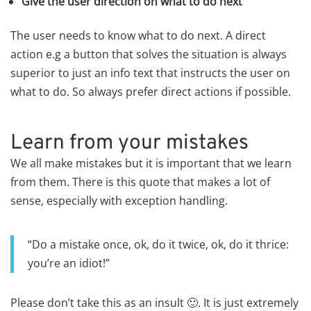
Give the user direction on what to do next
The user needs to know what to do next. A direct
action e.g a button that solves the situation is always
superior to just an info text that instructs the user on
what to do. So always prefer direct actions if possible.
Learn from your mistakes
We all make mistakes but it is important that we learn
from them. There is this quote that makes a lot of
sense, especially with exception handling.
“Do a mistake once, ok, do it twice, ok, do it thrice:
you’re an idiot!”
Please don’t take this as an insult 🙂. It is just extremely