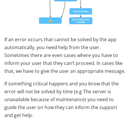
If an error occurs that cannot be solved by the app
automatically, you need help from the user.
Sometimes there are even cases where you have to
inform your user that they can’t proceed. In cases like
that, we have to give the user an appropriate message.
If something critical happens and you know that the
error will not be solved by time (e.g The server is
unavailable because of maintenance) you need to
guide the user on how they can inform the support
and get help.