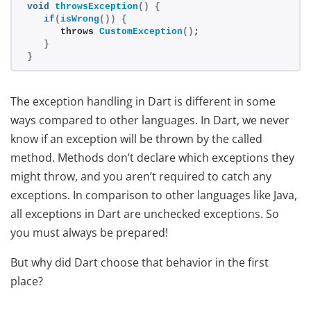
void
throwsException
()
{
if
(
isWrong
())
{
      throws 
CustomException
()
;
}
}
The exception handling in Dart is different in some
ways compared to other languages. In Dart, we never
know if an exception will be thrown by the called
method. Methods don’t declare which exceptions they
might throw, and you aren’t required to catch any
exceptions. In comparison to other languages like Java,
all exceptions in Dart are unchecked exceptions. So
you must always be prepared!
But why did Dart choose that behavior in the first
place?