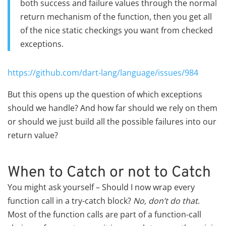
both success and failure values through the normal
return mechanism of the function, then you get all
of the nice static checkings you want from checked
exceptions.
https://github.com/dart-lang/language/issues/984
But this opens up the question of which exceptions
should we handle? And how far should we rely on them
or should we just build all the possible failures into our
return value?
When to Catch or not to Catch
You might ask yourself – Should I now wrap every
function call in a try-catch block?
No, don’t do that
.
Most of the function calls are part of a function-call