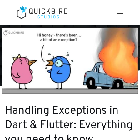
Handling Exceptions in
Dart & Flutter: Everything
you need to know