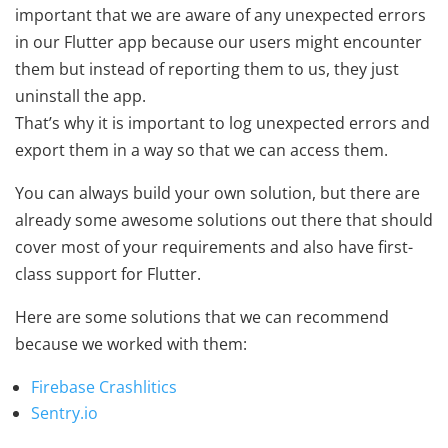
important that we are aware of any unexpected errors
in our Flutter app because our users might encounter
them but instead of reporting them to us, they just
uninstall the app.
That’s why it is important to log unexpected errors and
export them in a way so that we can access them.
You can always build your own solution, but there are
already some awesome solutions out there that should
cover most of your requirements and also have first-
class support for Flutter.
Here are some solutions that we can recommend
because we worked with them:
Firebase Crashlitics
Sentry.io