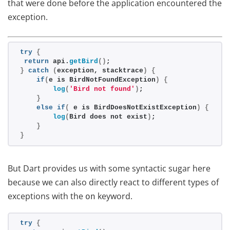
that were done before the application encountered the
exception.
try
{
return
 api.
getBird
()
;
}
catch
(
exception, stacktrace
)
{
if
(
e is BirdNotFoundException
)
{
log
(
'Bird not found'
)
;
}
else
if
(
 e is BirdDoesNotExistException
)
{
log
(
Bird does not exist
)
;
}
}
But Dart provides us with some syntactic sugar here
because we can also directly react to different types of
exceptions with the
keyword.
on
try
{