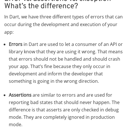
What’s the difference?
In Dart, we have three different types of errors that can
occur during the development and execution of your
app:
Errors
in Dart are used to let a consumer of an API or
library know that they are using it wrong. That means
that errors should not be handled and should crash
your app. That’s fine because they only occur in
development and inform the developer that
something is going in the wrong direction.
Assertions
are similar to errors and are used for
reporting bad states that should never happen. The
difference is that asserts are only checked in debug
mode. They are completely ignored in production
mode.