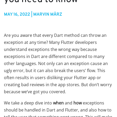
MAY 16, 2022 | MARVIN MÄRZ
Are you aware that every Dart method can throw an
exception at any time? Many Flutter developers
understand exceptions the wrong way because
exceptions in Dart are different compared to many
other languages. Not only can an exception cause an
ugly error, but it can also break the users’ flow. This
often results in users disliking your Flutter app or
creating bad reviews in the app stores. But don’t worry
because we’ve got you covered.
We take a deep dive into
when
and
how
exceptions
should be handled in Dart and Flutter, and also how to