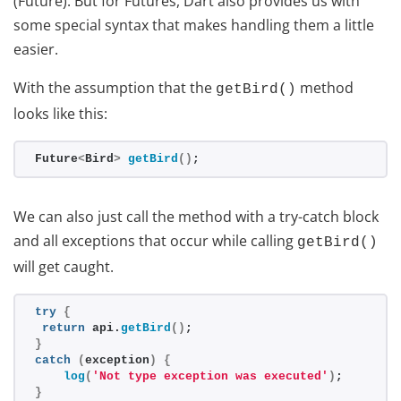
(Future). But for Futures, Dart also provides us with
some special syntax that makes handling them a little
easier.
With the assumption that the
method
getBird()
looks like this:
Future
<
Bird
>
getBird
()
;
We can also just call the method with a try-catch block
and all exceptions that occur while calling
getBird()
will get caught.
try
{
return
 api.
getBird
()
;
}
catch
(
exception
)
{
log
(
'Not type exception was executed'
)
;
}