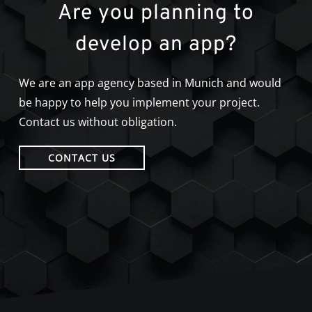
Are you planning to
develop an app?
We are an app agency based in Munich and would
be happy to help you implement your project.
Contact us without obligation.
CONTACT US