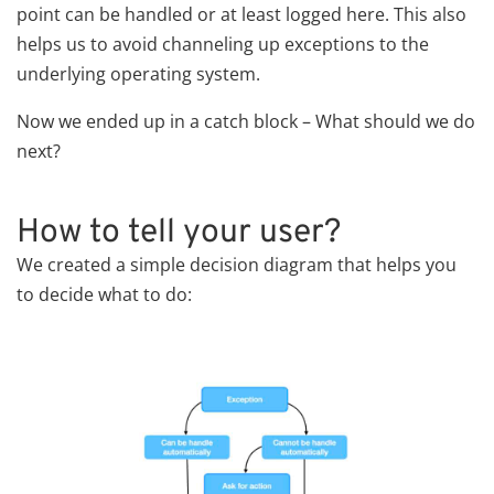
point can be handled or at least logged here. This also
helps us to avoid channeling up exceptions to the
underlying operating system.
Now we ended up in a catch block – What should we do
next?
How to tell your user?
We created a simple decision diagram that helps you
to decide what to do: