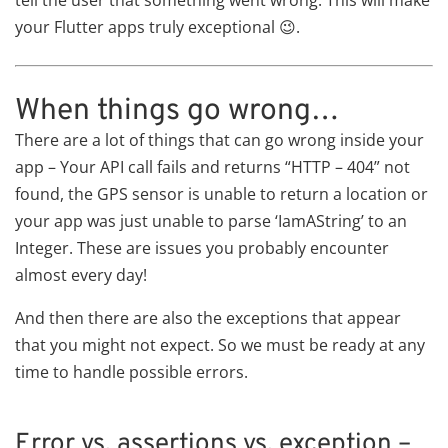
tell the user that something went wrong. This will make
your Flutter apps truly exceptional 😉.
When things go wrong…
There are a lot of things that can go wrong inside your
app – Your API call fails and returns “HTTP – 404” not
found, the GPS sensor is unable to return a location or
your app was just unable to parse ‘IamAString’ to an
Integer. These are issues you probably encounter
almost every day!
And then there are also the exceptions that appear
that you might not expect. So we must be ready at any
time to handle possible errors.
Error vs. assertions vs. exception –