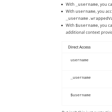
With
, you c
_username
With
, you ac
username
_username.wrappedV
With
, you c
$username
additional context provid
Direct Access
username
_username
$username