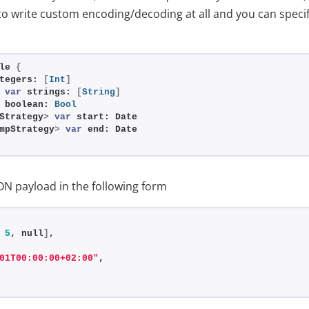
to write custom encoding/decoding at all and you can spec
le 
{
tegers: 
[
Int
]
 
var
 strings: 
[
String
]
 boolean: 
Bool
Strategy
>
var
 start: Date
mpStrategy
>
var
 end: Date
ON payload in the following form
 
5
, null
]
,
01T00:00:00+02:00"
,