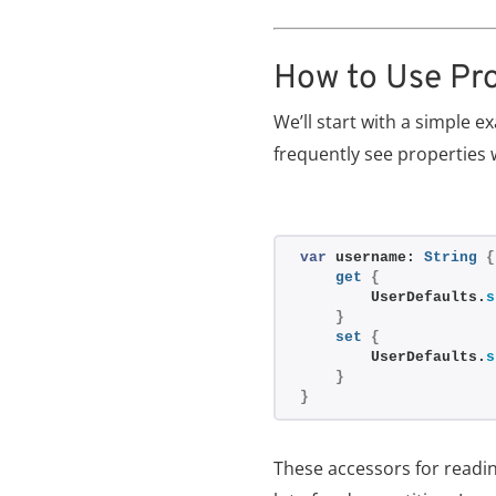
How to Use Pr
We’ll start with a simple 
frequently see properties 
var
 username: 
String
{
get
{
        UserDefaults.
s
}
set
{
        UserDefaults.
s
}
}
These accessors for readin