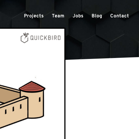
Projects
Team
Jobs
Blog
Contact