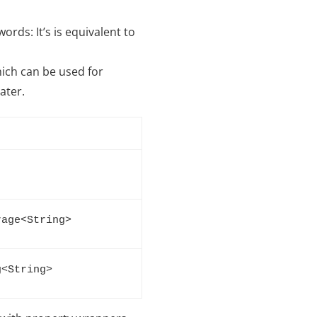
ords: It’s is equivalent to
ich can be used for
ater.
rage<String>
g<String>