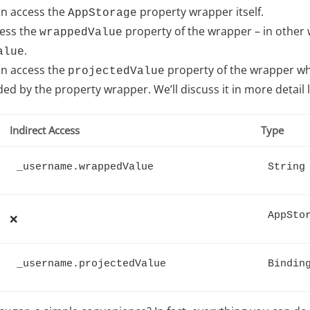
an access the
property wrapper itself.
AppStorage
cess the
property of the wrapper – in other w
wrappedValue
.
alue
an access the
property of the wrapper wh
projectedValue
ed by the property wrapper. We’ll discuss it in more detail l
Indirect Access
Type
_username.wrappedValue
String
AppSto
❌
_username.projectedValue
Bindin