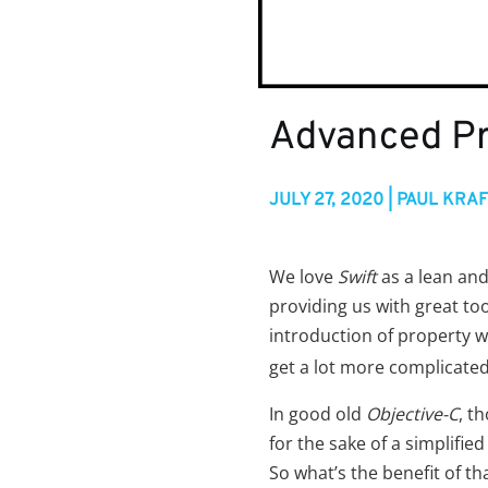
Advanced Pr
JULY 27, 2020 | PAUL KRA
We love
Swift
as a lean an
providing us with great too
introduction of property w
get a lot more complicated
In good old
Objective-C
, t
for the sake of a simplified
So what’s the benefit of 