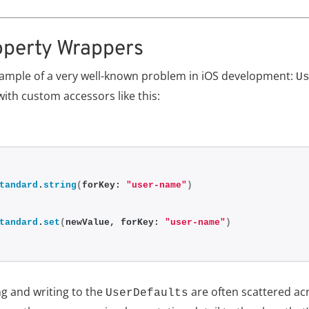
operty Wrappers
example of a very well-known problem in iOS development:
U
with custom accessors like this:
tandard
.
string
(
forKey: 
"user-name"
)
tandard
.
set
(
newValue, forKey: 
"user-name"
)
g and writing to the
are often scattered acr
UserDefaults