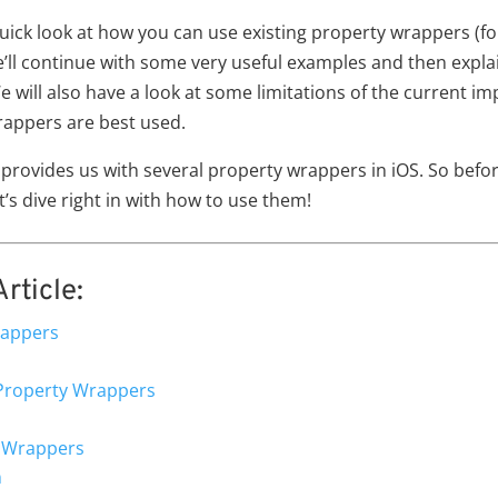
 a quick look at how you can use existing property wrappers (f
We’ll continue with some very useful examples and then expl
will also have a look at some limitations of the current i
appers are best used.
 provides us with several property wrappers in iOS. So befor
’s dive right in with how to use them!
rticle:
rappers
Property Wrappers
y Wrappers
n