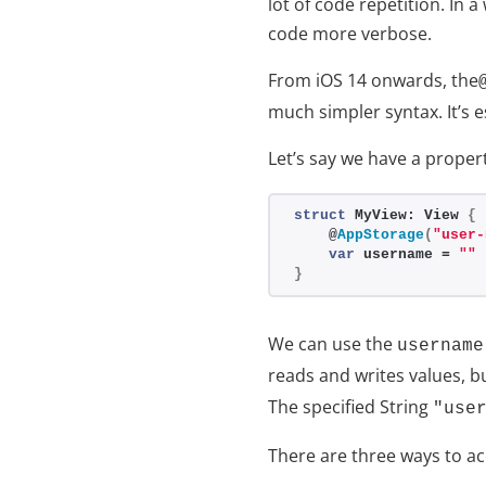
lot of code repetition. In 
code more verbose.
From iOS 14 onwards, the
much simpler syntax. It’s e
Let’s say we have a proper
struct
 MyView: View 
{
    @
AppStorage
(
"user-
var
 username = 
""
}
We can use the
username
reads and writes values, bu
The specified String
"use
There are three ways to ac