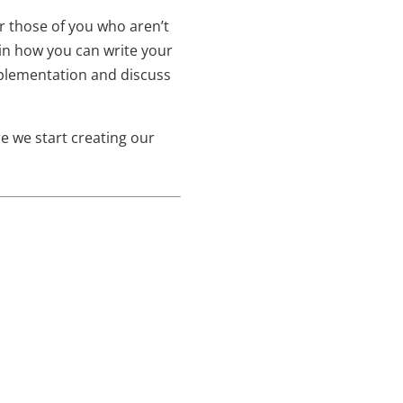
or those of you who aren’t
ain how you can write your
mplementation and discuss
e we start creating our