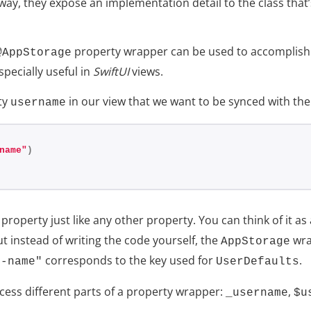
a way, they expose an implementation detail to the class tha
property wrapper can be used to accomplish 
@AppStorage
specially useful in
SwiftUI
views.
ty
in our view that we want to be synced with th
username
name"
)
property just like any other property. You can think of it a
t instead of writing the code yourself, the
wra
AppStorage
corresponds to the key used for
.
r-name"
UserDefaults
cess different parts of a property wrapper:
,
_username
$u