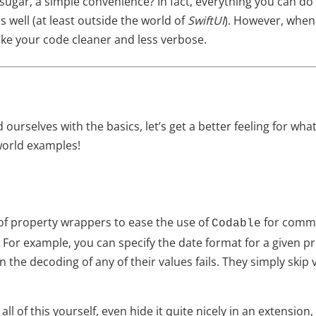
ic sugar, a simple convenience? In fact, everything you can d
 well (at least outside the world of
SwiftUI
). However, when
e your code cleaner and less verbose.
 ourselves with the basics, let’s get a better feeling for wh
world examples!
f property wrappers to ease the use of
for commo
Codable
For example, you can specify the date format for a given pr
n the decoding of any of their values fails. They simply skip
all of this yourself, even hide it quite nicely in an extensio