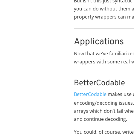
But isn’t this just syntact
you can do without them as
property wrappers can mak
Applications
Now that we’ve familiarized
wrappers with some real-
BetterCodable
BetterCodable
makes use o
encoding/decoding issues. 
arrays which don’t fail whe
and continue decoding.
You could, of course, write 