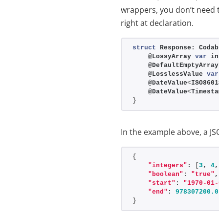
wrappers, you don’t need 
right at declaration.
struct
 Response: Codab
    @LossyArray 
var
 in
    @DefaultEmptyArray
    @LosslessValue 
var
    @DateValue
<
ISO8601
    @DateValue
<
Timesta
}
In the example above, a JS
{
"integers"
: 
[
3
, 
4
,
"boolean"
: 
"true"
,
"start"
: 
"1970-01-
"end"
: 
978307200.0
}