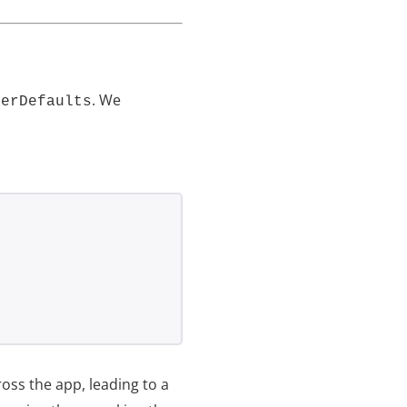
. We
serDefaults
oss the app, leading to a