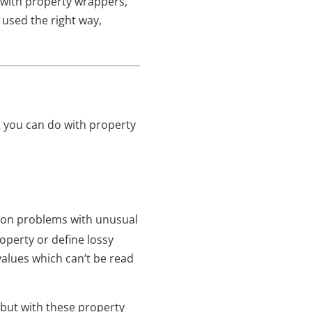
o with property wrappers,
 used the right way,
at you can do with property
n problems with unusual
operty or define lossy
 values which can’t be read
n, but with these property