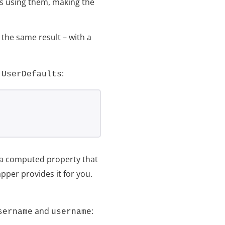
t’s using them, making the
the same result – with a
e
:
UserDefaults
s a computed property that
pper provides it for you.
and
:
sername
username