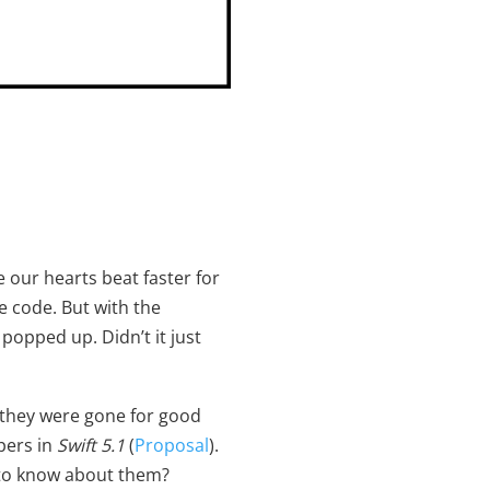
our hearts beat faster for
e code. But with the
popped up. Didn’t it just
e they were gone for good
pers in
Swift 5.1
(
Proposal
).
 to know about them?