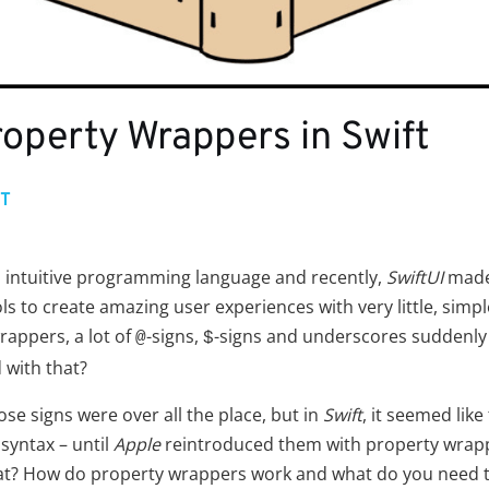
operty Wrappers in Swift
FT
d intuitive programming language and recently,
SwiftUI
made 
ls to create amazing user experiences with very little, simpl
rappers, a lot of
-signs,
-signs and underscores suddenly 
@
$
 with that?
hose signs were over all the place, but in
Swift
, it seemed lik
 syntax – until
Apple
reintroduced them with property wrap
that? How do property wrappers work and what do you need