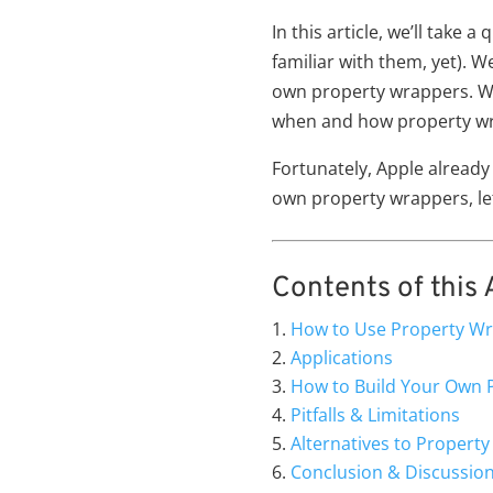
In this article, we’ll take
familiar with them, yet). 
own property wrappers. We 
when and how property wr
Fortunately, Apple already
own property wrappers, let
Contents of this A
How to Use Property W
Applications
How to Build Your Own 
Pitfalls & Limitations
Alternatives to Propert
Conclusion & Discussio