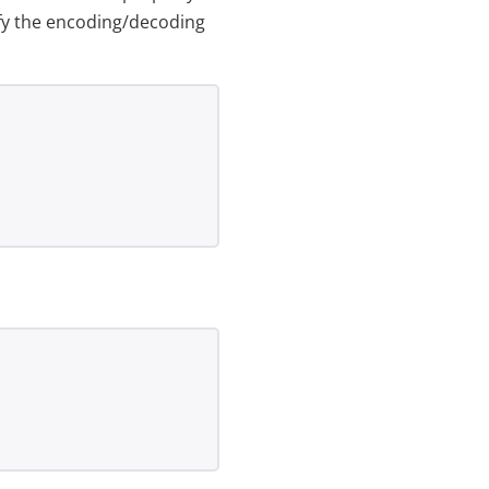
ify the encoding/decoding