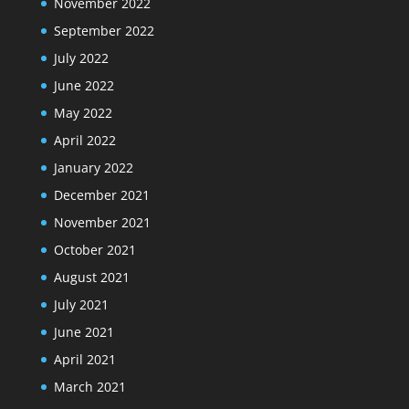
November 2022
September 2022
July 2022
June 2022
May 2022
April 2022
January 2022
December 2021
November 2021
October 2021
August 2021
July 2021
June 2021
April 2021
March 2021