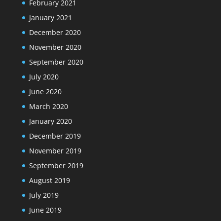
February 2021
January 2021
December 2020
November 2020
September 2020
July 2020
June 2020
March 2020
January 2020
December 2019
November 2019
September 2019
August 2019
July 2019
June 2019