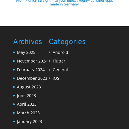
From Munich straight into your inbox /Highly-polished Apps
made in Germany
Archives
Categories
May 2025
Android
November 2024
Flutter
February 2024
General
December 2023
iOS
August 2023
June 2023
April 2023
March 2023
January 2023