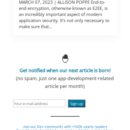
MARCH 07, 2023 | ALLISON POPPE End-to-
end encryption, otherwise known as E2EE, is
an incredibly important aspect of modern
application security. It’s not only necessary to
make sure that...
🐣
Get notified when our next article is born!
(no spam, just one app-development-related
article per month)
Join our Dev community with <160k yearly readers