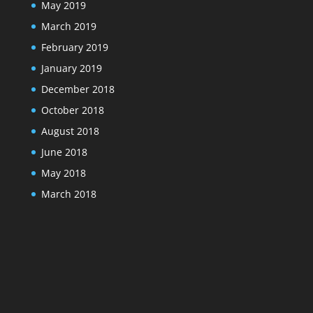
May 2019
March 2019
February 2019
January 2019
December 2018
October 2018
August 2018
June 2018
May 2018
March 2018