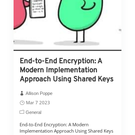
End-to-End Encryption: A
Modern Implementation
Approach Using Shared Keys
Allison Poppe
Mar 7 2023
General
End-to-End Encryption: A Modern
Implementation Approach Using Shared Keys