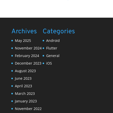
Archives
Categories
May 2025
Android
November 2024
Flutter
February 2024
General
December 2023
iOS
August 2023
June 2023
April 2023
March 2023
January 2023
November 2022