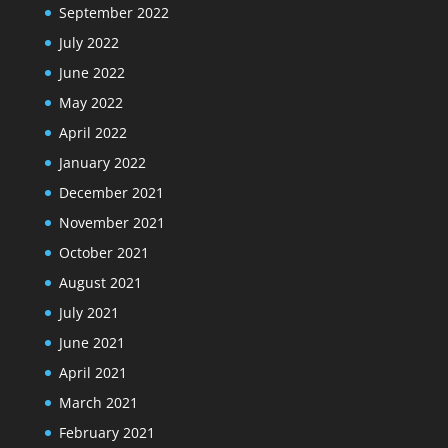
September 2022
July 2022
June 2022
May 2022
April 2022
January 2022
December 2021
November 2021
October 2021
August 2021
July 2021
June 2021
April 2021
March 2021
February 2021