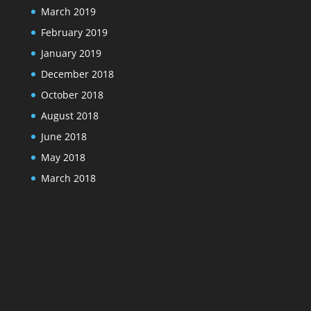
March 2019
February 2019
January 2019
December 2018
October 2018
August 2018
June 2018
May 2018
March 2018