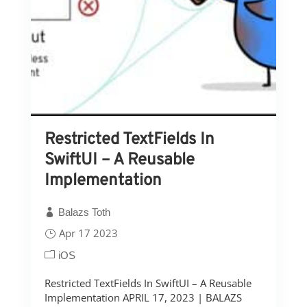
Restricted TextFields In
SwiftUI – A Reusable
Implementation
Balazs Toth
Apr 17 2023
iOS
Restricted TextFields In SwiftUI – A Reusable
Implementation APRIL 17, 2023 | BALAZS