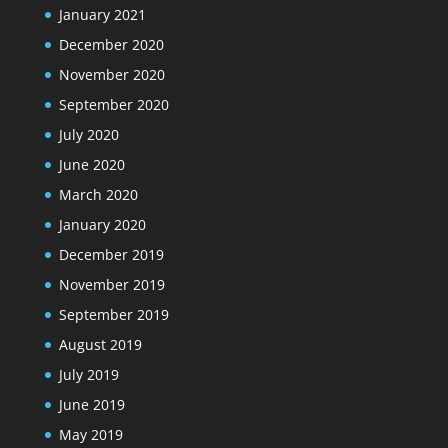
January 2021
December 2020
November 2020
September 2020
July 2020
June 2020
March 2020
January 2020
December 2019
November 2019
September 2019
August 2019
July 2019
June 2019
May 2019