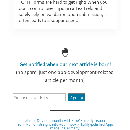
TOTH Forms are hard to get right! When you
don’t control user input in a TextField and
solely rely on validation upon submission, it
often leads to a subpar user...
🐣
Get notified when our next article is born!
(no spam, just one app-development-related
article per month)
Join our Dev community with <160k yearly readers
From Munich straight into your inbox /Highly-polished Apps
made in Germany